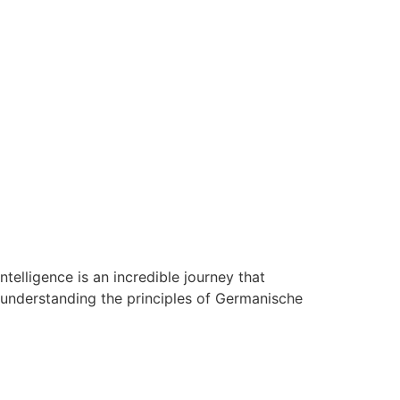
elligence is an incredible journey that
 understanding the principles of Germanische