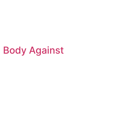
d Body Against