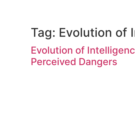
Tag:
Evolution of 
Evolution of Intellige
Perceived Dangers