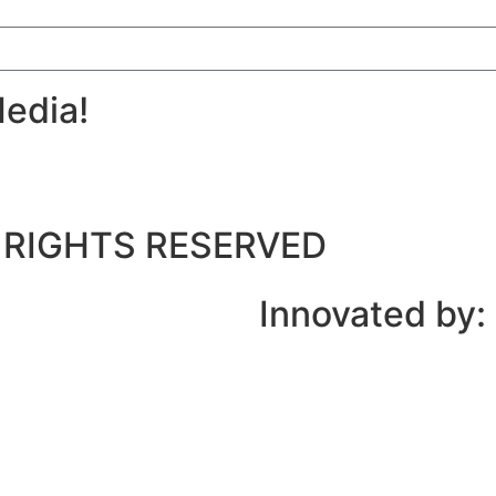
edia!
LL RIGHTS RESERVED
Innovated by: