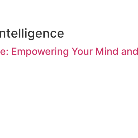
Intelligence
nce: Empowering Your Mind an