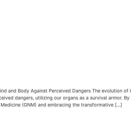
nd and Body Against Perceived Dangers The evolution of int
ved dangers, utilizing our organs as a survival armor. By
 Medicine (GNM) and embracing the transformative […]