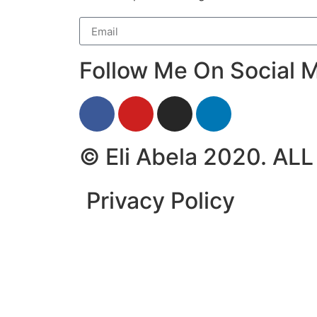
Follow Me On Social M
© Eli Abela 2020. A
Privacy Policy