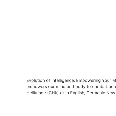
Evolution of Intelligence: Empowering Your Mi
empowers our mind and body to combat percei
Heilkunde (GHk) or in English, Germanic New