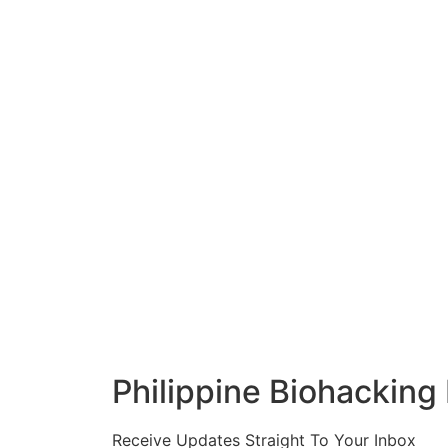
Philippine Biohacking
Receive Updates Straight To Your Inbox