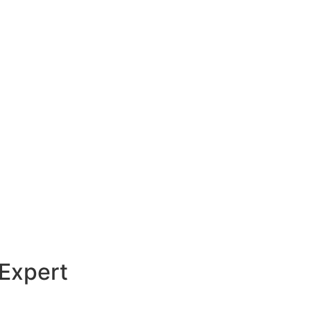
 Expert