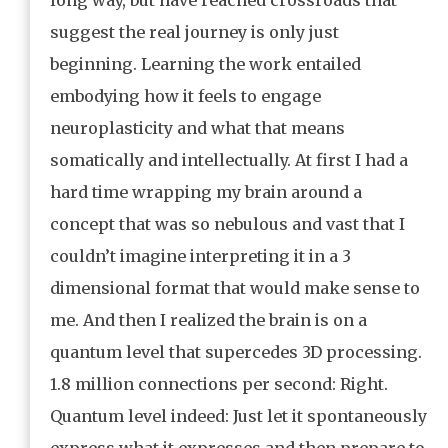
suggest the real journey is only just
beginning. Learning the work entailed
embodying how it feels to engage
neuroplasticity and what that means
somatically and intellectually. At first I had a
hard time wrapping my brain around a
concept that was so nebulous and vast that I
couldn’t imagine interpreting it in a 3
dimensional format that would make sense to
me. And then I realized the brain is on a
quantum level that supercedes 3D processing.
1.8 million connections per second: Right.
Quantum level indeed: Just let it spontaneously
express what it expresses and then prepare to