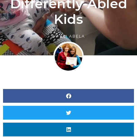
Differently-Abled
Kids
BY
ELI ABELA