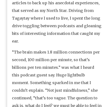
articles to back up his anecdotal experiences,
that served as my North Star. Driving from
Tagaytay where I used to live, I spent the long
drive toggling between podcasts and gleaning
bits of interesting information that caught my
ear.
“The brain makes 1.8 million connections per
second, 100 million per minute, so that’s
billions per ten minutes.” was what I heard
this podcast guest say. Huge lightbulb
moment. Something sparked in me that I
couldn’t explain. “Not just mindfulness,” she
continued, “that’s too vague. The question to
ask is, what do I feel? we must be able to feel in