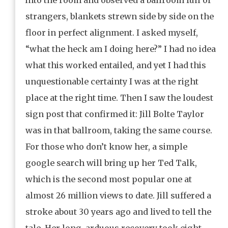
strangers, blankets strewn side by side on the
floor in perfect alignment. I asked myself,
“what the heck am I doing here?” I had no idea
what this worked entailed, and yet I had this
unquestionable certainty I was at the right
place at the right time. Then I saw the loudest
sign post that confirmed it: Jill Bolte Taylor
was in that ballroom, taking the same course.
For those who don’t know her, a simple
google search will bring up her Ted Talk,
which is the second most popular one at
almost 26 million views to date. Jill suffered a
stroke about 30 years ago and lived to tell the
tale. Her long, arduous recovery took eight