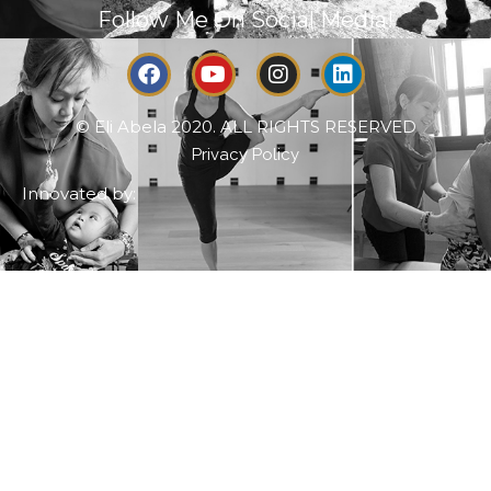
Follow Me On Social Media!
© Eli Abela 2020. ALL RIGHTS RESERVED
Privacy Policy
Innovated by: