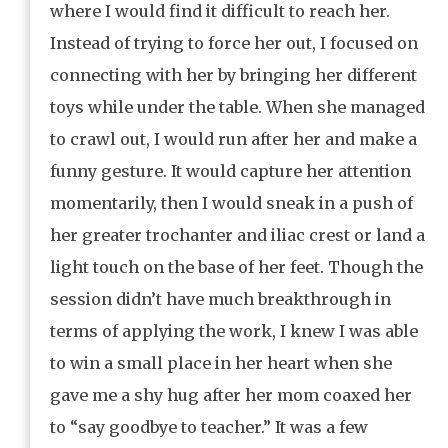
where I would find it difficult to reach her.
Instead of trying to force her out, I focused on
connecting with her by bringing her different
toys while under the table. When she managed
to crawl out, I would run after her and make a
funny gesture. It would capture her attention
momentarily, then I would sneak in a push of
her greater trochanter and iliac crest or land a
light touch on the base of her feet. Though the
session didn’t have much breakthrough in
terms of applying the work, I knew I was able
to win a small place in her heart when she
gave me a shy hug after her mom coaxed her
to “say goodbye to teacher.” It was a few