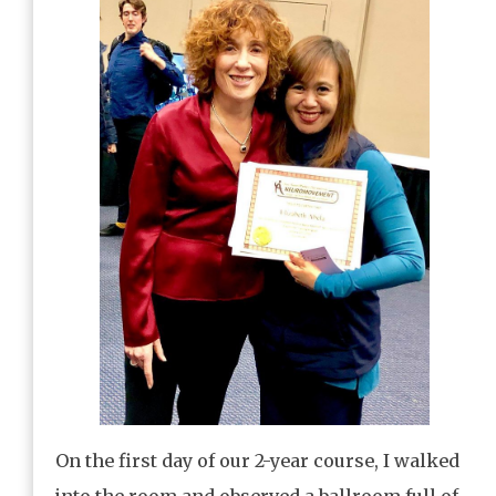
On the first day of our 2-year course, I walked
into the room and observed a ballroom full of