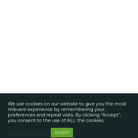
We use cookies on our website to give you the most
relevant experience by remembering your
preferences and repeat visits. By clicking “Accept”,
you consent to the use of ALL the cookies.
Cookie settings
ACCEPT