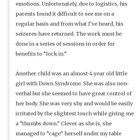
emotions. Unfortunately, due to logistics, his
parents found it difficult to see me on a
regular basis and from what I’ve heard, his
seizures have returned. The work must be
done in a series of sessions in order for
benefits to “lock in.”
Another child was an almost-4 year old little
girl with Down Syndrome. She was also non-
verbal but she seemed to have great control of
her body. She was very shy and would be easily
irritated by the slightest touch while giving me
a ”thumbs down.” Clever as she is, she
managed to “cage” herself under my table