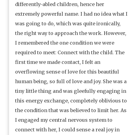
differently-abled children, hence her
extremely powerful name. I had no idea what I
was going to do, which was quite ironically,
the right way to approach the work. However,
I remembered the one condition we were
required to meet: Connect with the child. The
first time we made contact, I felt an
overflowing sense of love for this beautiful
human being, so full of love and joy. She was a
tiny little thing and was gleefully engaging in
this energy exchange, completely oblivious to
the condition that was believed to limit her. As
I engaged my central nervous system to
connect with her, I could sense a real joy in