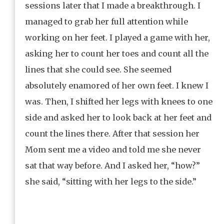
sessions later that I made a breakthrough. I
managed to grab her full attention while
working on her feet. I played a game with her,
asking her to count her toes and count all the
lines that she could see. She seemed
absolutely enamored of her own feet. I knew I
was. Then, I shifted her legs with knees to one
side and asked her to look back at her feet and
count the lines there. After that session her
Mom sent me a video and told me she never
sat that way before. And I asked her, “how?”
she said, “sitting with her legs to the side.”