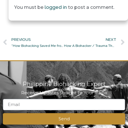
logged in
You must be
to post a comment.
PREVIOUS
NEXT
“How Biohacking Saved Me from Panic and Anxiety of the GCQ”
How A Biohacker / Trauma Therapist / Neurosomatic Practitioner / Homeopath-In-Training Becomes Her Own Doctor And Healer
Philippine Biohacking Expert
Receive Updates Straight To Your Inbox
Send