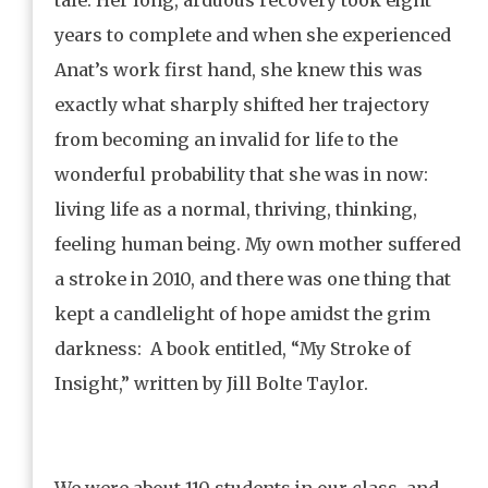
years to complete and when she experienced
Anat’s work first hand, she knew this was
exactly what sharply shifted her trajectory
from becoming an invalid for life to the
wonderful probability that she was in now:
living life as a normal, thriving, thinking,
feeling human being. My own mother suffered
a stroke in 2010, and there was one thing that
kept a candlelight of hope amidst the grim
darkness: A book entitled, “My Stroke of
Insight,” written by Jill Bolte Taylor.
We were about 110 students in our class, and