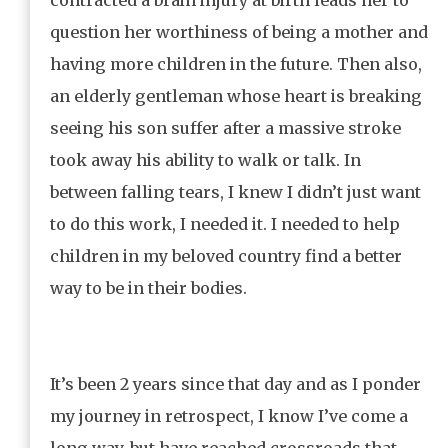
question her worthiness of being a mother and
having more children in the future. Then also,
an elderly gentleman whose heart is breaking
seeing his son suffer after a massive stroke
took away his ability to walk or talk. In
between falling tears, I knew I didn’t just want
to do this work, I needed it. I needed to help
children in my beloved country find a better
way to be in their bodies.
It’s been 2 years since that day and as I ponder
my journey in retrospect, I know I’ve come a
long way, but have reached crossroads that