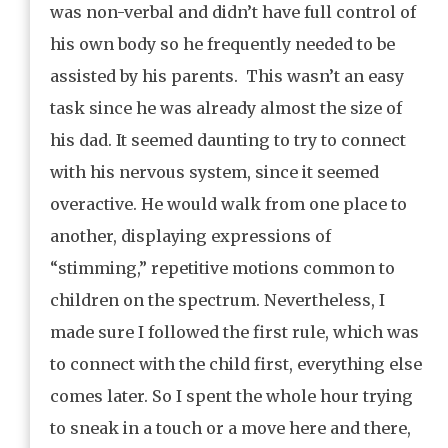
was non-verbal and didn’t have full control of
his own body so he frequently needed to be
assisted by his parents. This wasn’t an easy
task since he was already almost the size of
his dad. It seemed daunting to try to connect
with his nervous system, since it seemed
overactive. He would walk from one place to
another, displaying expressions of
“stimming,” repetitive motions common to
children on the spectrum. Nevertheless, I
made sure I followed the first rule, which was
to connect with the child first, everything else
comes later. So I spent the whole hour trying
to sneak in a touch or a move here and there,