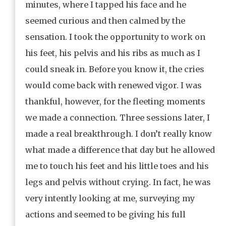
minutes, where I tapped his face and he
seemed curious and then calmed by the
sensation. I took the opportunity to work on
his feet, his pelvis and his ribs as much as I
could sneak in. Before you know it, the cries
would come back with renewed vigor. I was
thankful, however, for the fleeting moments
we made a connection. Three sessions later, I
made a real breakthrough. I don’t really know
what made a difference that day but he allowed
me to touch his feet and his little toes and his
legs and pelvis without crying. In fact, he was
very intently looking at me, surveying my
actions and seemed to be giving his full