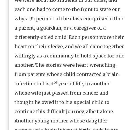
each one had to come to the front to state our
whys. 95 percent of the class comprised either
a parent, a guardian, or a caregiver of a
differently-abled child. Each person wore their
heart on their sleeve, and we all came together
willingly as a community to hold space for one
another. The stories were heart-wrenching,
from parents whose child contracted a brain
rd
infection in his 3
year of life, to another
whose wife just passed from cancer and
thought he owed it to his special child to
continue this difficult journey, albeit alone.
Another young mother whose daughter
contracted a brain injury at birth leads her to