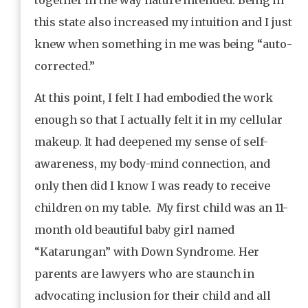
this state also increased my intuition and I just
knew when something in me was being “auto-
corrected.”
At this point, I felt I had embodied the work
enough so that I actually felt it in my cellular
makeup. It had deepened my sense of self-
awareness, my body-mind connection, and
only then did I know I was ready to receive
children on my table. My first child was an 11-
month old beautiful baby girl named
“Katarungan” with Down Syndrome. Her
parents are lawyers who are staunch in
advocating inclusion for their child and all