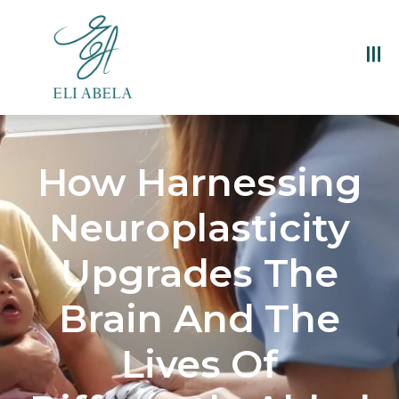
How Harnessing
Neuroplasticity
Upgrades The
Brain And The
Lives Of