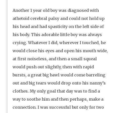
Another 1 year old boy was diagnosed with
athetoid cerebral palsy and could not hold up
his head and had spasticity on the left side of
his body. This adorable little boy was always
crying. Whatever I did, wherever I touched, he
would close his eyes and open his mouth wide,
at first noiseless, and then a small squeal
would push out slightly, then with rapid
bursts, a great big bawl would come barreling
out and big tears would drop onto his nanny’s
clothes. My only goal that day was to find a
way to soothe him and then perhaps, make a
connection. I was successful but only for two