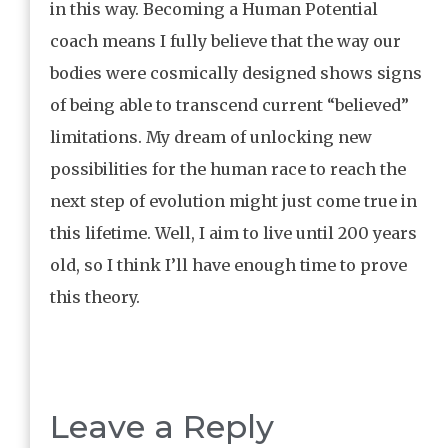
in this way. Becoming a Human Potential
coach means I fully believe that the way our
bodies were cosmically designed shows signs
of being able to transcend current “believed”
limitations. My dream of unlocking new
possibilities for the human race to reach the
next step of evolution might just come true in
this lifetime. Well, I aim to live until 200 years
old, so I think I’ll have enough time to prove
this theory.
Leave a Reply