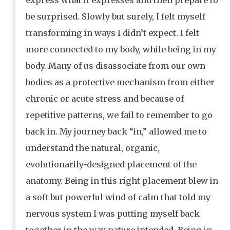
be surprised. Slowly but surely, I felt myself
transforming in ways I didn’t expect. I felt
more connected to my body, while being in my
body. Many of us disassociate from our own
bodies as a protective mechanism from either
chronic or acute stress and because of
repetitive patterns, we fail to remember to go
back in. My journey back “in,” allowed me to
understand the natural, organic,
evolutionarily-designed placement of the
anatomy. Being in this right placement blew in
a soft but powerful wind of calm that told my
nervous system I was putting myself back
together in the way nature intended. Being in