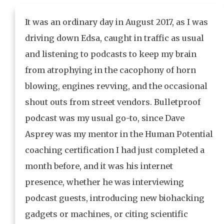
It was an ordinary day in August 2017, as I was
driving down Edsa, caught in traffic as usual
and listening to podcasts to keep my brain
from atrophying in the cacophony of horn
blowing, engines revving, and the occasional
shout outs from street vendors. Bulletproof
podcast was my usual go-to, since Dave
Asprey was my mentor in the Human Potential
coaching certification I had just completed a
month before, and it was his internet
presence, whether he was interviewing
podcast guests, introducing new biohacking
gadgets or machines, or citing scientific