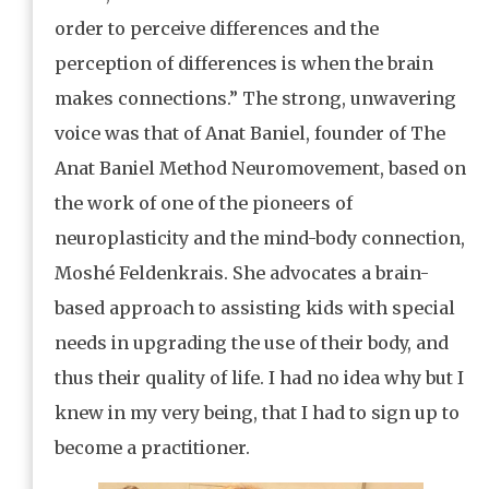
order to perceive differences and the
perception of differences is when the brain
makes connections.” The strong, unwavering
voice was that of Anat Baniel, founder of The
Anat Baniel Method Neuromovement, based on
the work of one of the pioneers of
neuroplasticity and the mind-body connection,
Moshé Feldenkrais. She advocates a brain-
based approach to assisting kids with special
needs in upgrading the use of their body, and
thus their quality of life. I had no idea why but I
knew in my very being, that I had to sign up to
become a practitioner.