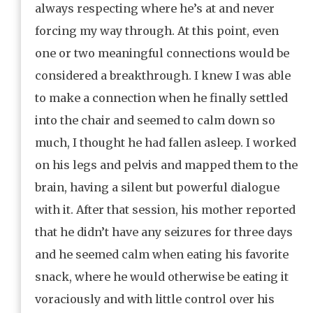
always respecting where he’s at and never
forcing my way through. At this point, even
one or two meaningful connections would be
considered a breakthrough. I knew I was able
to make a connection when he finally settled
into the chair and seemed to calm down so
much, I thought he had fallen asleep. I worked
on his legs and pelvis and mapped them to the
brain, having a silent but powerful dialogue
with it. After that session, his mother reported
that he didn’t have any seizures for three days
and he seemed calm when eating his favorite
snack, where he would otherwise be eating it
voraciously and with little control over his