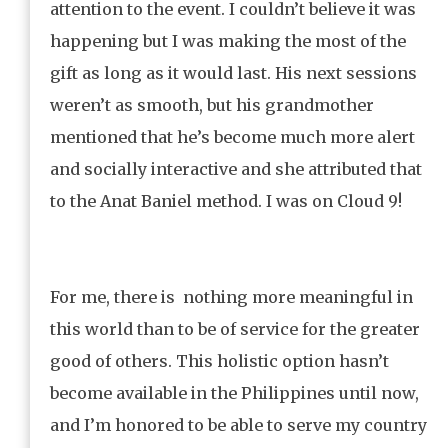
attention to the event. I couldn’t believe it was
happening but I was making the most of the
gift as long as it would last. His next sessions
weren’t as smooth, but his grandmother
mentioned that he’s become much more alert
and socially interactive and she attributed that
to the Anat Baniel method. I was on Cloud 9!
For me, there is nothing more meaningful in
this world than to be of service for the greater
good of others. This holistic option hasn’t
become available in the Philippines until now,
and I’m honored to be able to serve my country