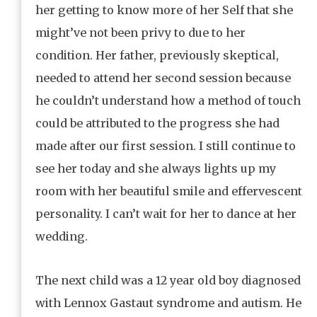
her getting to know more of her Self that she
might’ve not been privy to due to her
condition. Her father, previously skeptical,
needed to attend her second session because
he couldn’t understand how a method of touch
could be attributed to the progress she had
made after our first session. I still continue to
see her today and she always lights up my
room with her beautiful smile and effervescent
personality. I can’t wait for her to dance at her
wedding.
The next child was a 12 year old boy diagnosed
with Lennox Gastaut syndrome and autism. He