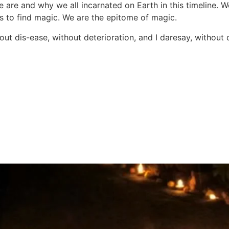
re and why we all incarnated on Earth in this timeline. W
es to find magic. We are the epitome of magic.
ut dis-ease, without deterioration, and I daresay, without d