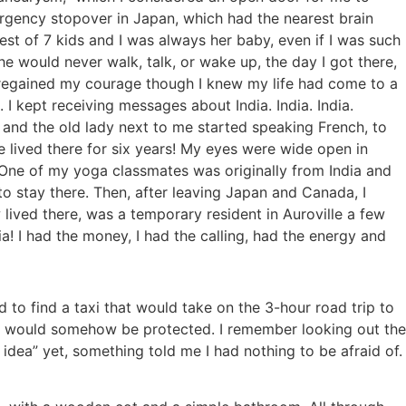
rgency stopover in Japan, which had the nearest brain
est of 7 kids and I was always her baby, even if I was such
e would never walk, talk, or wake up, the day I got there,
 regained my courage though I knew my life had come to a
I kept receiving messages about India. India. India.
and the old lady next to me started speaking French, to
e lived there for six years! My eyes were wide open in
One of my yoga classmates was originally from India and
o stay there. Then, after leaving Japan and Canada, I
lived there, was a temporary resident in Auroville a few
! I had the money, I had the calling, had the energy and
 to find a taxi that would take on the 3-hour road trip to
 and would somehow be protected. I remember looking out the
dea” yet, something told me I had nothing to be afraid of.