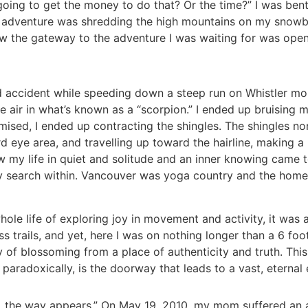
going to get the money to do that? Or the time?” I was ben
f adventure was shredding the high mountains on my snowbo
 know the gateway to the adventure I was waiting for was op
ild accident while speeding down a steep run on Whistler 
e air in what’s known as a “scorpion.” I ended up bruising m
ed, I ended up contracting the shingles. The shingles norm
 eye area, and travelling up toward the hairline, making a b
w my life in quiet and solitude and an inner knowing came 
 search within. Vancouver was yoga country and the homeb
ole life of exploring joy in movement and activity, it was 
s trails, and yet, here I was on nothing longer than a 6 f
oy of blossoming from a place of authenticity and truth. Thi
aradoxically, is the doorway that leads to a vast, eternal e
ay, the way appears.” On May 19, 2010, my mom suffered an