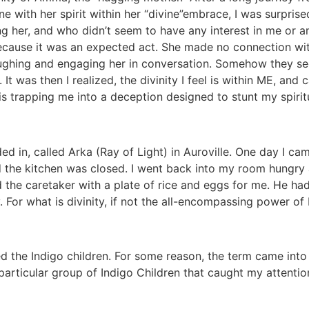
e with her spirit within her “divine”embrace, I was surprise
g her, and who didn’t seem to have any interest in me or 
ecause it was an expected act. She made no connection with
laughing and engaging her in conversation. Somehow they see
 It was then I realized, the divinity I feel is within ME, a
is trapping me into a deception designed to stunt my spiri
ded in, called Arka (Ray of Light) in Auroville. One day I cam
he kitchen was closed. I went back into my room hungry and
 the caretaker with a plate of rice and eggs for me. He had
. For what is divinity, if not the all-encompassing power o
led the Indigo children. For some reason, the term came in
particular group of Indigo Children that caught my attentio