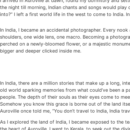
I arrived in Auroville at dawn, found my dormitory and sett
the night till morning, Indian chants and songs would play 
into?” I left a first world life in the west to come to India
In India, I became an accidental photographer. Every noo
shoulders, one wide lens, one macro. Becoming a photographe
perched on a newly-bloomed flower, or a majestic monument
bigger and deeper clicked inside me.
In India, there are a million stories that make up a long, int
old world sparking memories from what could’ve been a pas
people. The depth of their souls as their eyes come to mee
Somehow you know this grace is borne out of the land itself,
Auroville once told me, “You don’t travel to India, India trav
As I explored the land of India, I became exposed to the te
the heart of Auroville. I went to Kerala, to seek out the d