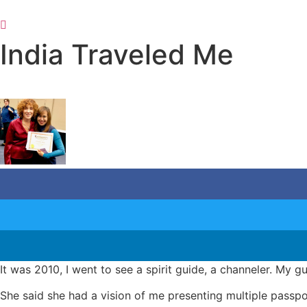
Skip
to
content
India Traveled Me
It was 2010, I went to see a spirit guide, a channeler. My 
She said she had a vision of me presenting multiple passpo