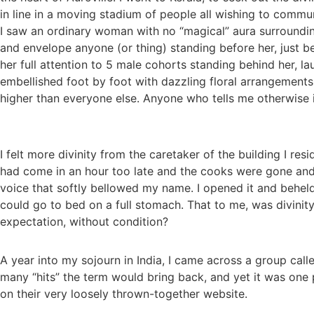
in line in a moving stadium of people all wishing to commun
I saw an ordinary woman with no “magical” aura surroundin
and envelope anyone (or thing) standing before her, just b
her full attention to 5 male cohorts standing behind her, 
embellished foot by foot with dazzling floral arrangements.
higher than everyone else. Anyone who tells me otherwise 
I felt more divinity from the caretaker of the building I resi
had come in an hour too late and the cooks were gone and t
voice that softly bellowed my name. I opened it and beheld
could go to bed on a full stomach. That to me, was divinity
expectation, without condition?
A year into my sojourn in India, I came across a group cal
many “hits” the term would bring back, and yet it was one 
on their very loosely thrown-together website.