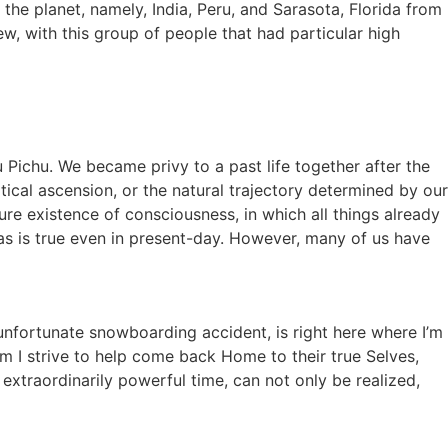
he planet, namely, India, Peru, and Sarasota, Florida from
w, with this group of people that had particular high
Pichu. We became privy to a past life together after the
rtical ascension, or the natural trajectory determined by our
ure existence of consciousness, in which all things already
as is true even in present-day. However, many of us have
.
n unfortunate snowboarding accident, is right here where I’m
om I strive to help come back Home to their true Selves,
 extraordinarily powerful time, can not only be realized,