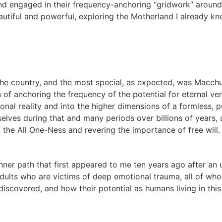
d engaged in their frequency-anchoring “gridwork” around t
utiful and powerful, exploring the Motherland I already kne
he country, and the most special, as expected, was Macchu 
on of anchoring the frequency of the potential for eternal ve
nal reality and into the higher dimensions of a formless, p
lves during that and many periods over billions of years, 
 the All One-Ness and revering the importance of free will
t inner path that first appeared to me ten years ago after a
 adults who are victims of deep emotional trauma, all of wh
discovered, and how their potential as humans living in this