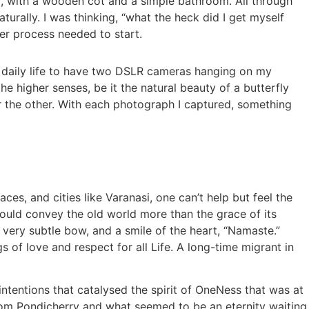
oom, with a wooden cot and a simple bathroom. All through
turally. I was thinking, “what the heck did I get myself
nner process needed to start.
 daily life to have two DSLR cameras hanging on my
e higher senses, be it the natural beauty of a butterfly
r the other. With each photograph I captured, something
aces, and cities like Varanasi, one can’t help but feel the
could convey the old world more than the grace of its
 very subtle bow, and a smile of the heart, “Namaste.”
s of love and respect for all Life. A long-time migrant in
intentions that catalysed the spirit of OneNess that was at
 from Pondicherry and what seemed to be an eternity waiting