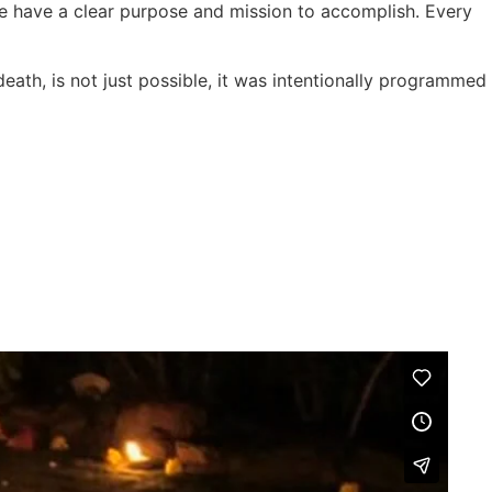
e have a clear purpose and mission to accomplish. Every
eath, is not just possible, it was intentionally programmed