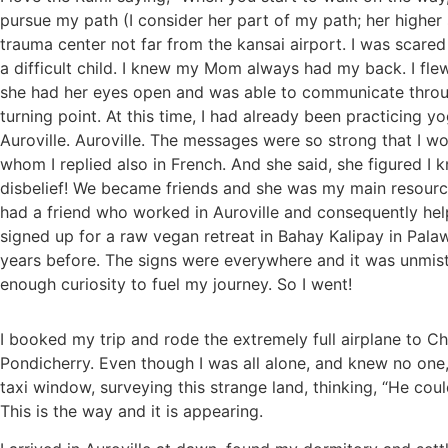
pursue my path (I consider her part of my path; her highe
trauma center not far from the kansai airport. I was scared
a difficult child. I knew my Mom always had my back. I fle
she had her eyes open and was able to communicate through
turning point. At this time, I had already been practicing 
Auroville. Auroville. The messages were so strong that I 
whom I replied also in French. And she said, she figured I 
disbelief! We became friends and she was my main resource
had a friend who worked in Auroville and consequently hel
signed up for a raw vegan retreat in Bahay Kalipay in Pala
years before. The signs were everywhere and it was unmista
enough curiosity to fuel my journey. So I went!
I booked my trip and rode the extremely full airplane to Ch
Pondicherry. Even though I was all alone, and knew no one,
taxi window, surveying this strange land, thinking, “He co
This is the way and it is appearing.