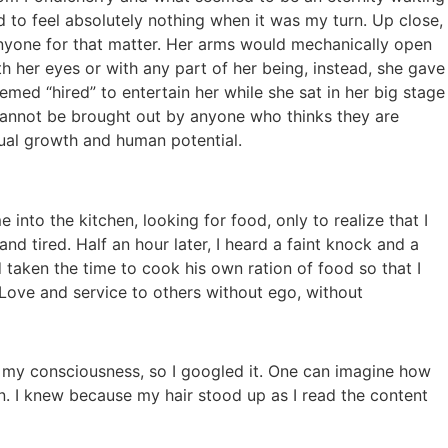
d to feel absolutely nothing when it was my turn. Up close,
anyone for that matter. Her arms would mechanically open
 her eyes or with any part of her being, instead, she gave
med “hired” to entertain her while she sat in her big stage
nd cannot be brought out by anyone who thinks they are
tual growth and human potential.
e into the kitchen, looking for food, only to realize that I
 tired. Half an hour later, I heard a faint knock and a
 taken the time to cook his own ration of food so that I
f Love and service to others without ego, without
to my consciousness, so I googled it. One can imagine how
n. I knew because my hair stood up as I read the content