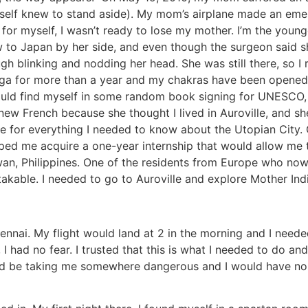
r self knew to stand aside). My mom’s airplane made an eme
 for myself, I wasn’t ready to lose my mother. I’m the young
w to Japan by her side, and even though the surgeon said sh
 blinking and nodding her head. She was still there, so I
yoga for more than a year and my chakras have been opened. 
would find myself in some random book signing for UNESCO, 
knew French because she thought I lived in Auroville, and sh
 for everything I needed to know about the Utopian City. 
ped me acquire a one-year internship that would allow me t
wan, Philippines. One of the residents from Europe who now 
kable. I needed to go to Auroville and explore Mother India
ennai. My flight would land at 2 in the morning and I needed
 I had no fear. I trusted that this is what I needed to do
uld be taking me somewhere dangerous and I would have no i