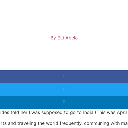
By
ELi Abela
guides told her I was supposed to go to India (This was Apri
rts and traveling the world frequently, communing with many