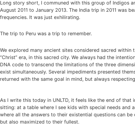
Long story short, I communed with this group of Indigos an
August 2011 to January 2013. The India trip in 2011 was bea
frequencies. It was just exhilirating.
The trip to Peru was a trip to remember.
We explored many ancient sites considered sacred within t
“Christ” era, in this sacred city. We always had the intenti
DNA code to transcend the limitations of the three dimensio
exist simultaneously. Several impediments presented themse
returned with the same goal in mind, but always respecting
As I write this today in UNLTD, it feels like the end of tha
sitting: at a table where I see kids with special needs and
where all the answers to their existential questions can be 
but also maximized to their fullest.