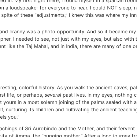
led in. My first night there, I found myself in a spartan r
on a loudspeaker for everyone to hear. I could NOT sleep, na
. In spite of these “adjustments,” I knew this was where my i
k and cranny was a photo opportunity. And so it became my
r, I needed to see, not just with my eyes, but also with th
 like the Taj Mahal, and in India, there are many of one o
eresting, colorful history. As you walk the ancient caves, pal
t life, or perhaps,
several
past lives. In my eyes, nothing 
t yours in a most solemn joining of the palms sealed with a
 nurturing its children and cultivating the ancient teaching
els you.”
achings of Sri Aurobindo and the Mother, and their fervent 
ivinity of Amma, the “hugging mother.” After a long journey