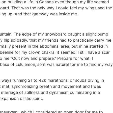
t on building a life in Canada even though my life seemed
ard. That was the only way I could feel my wings and the
ening up. And that gateway was inside me.
mountain. The edge of my snowboard caught a slight bump
y hip so badly, that my friends had to practically carry me
ally present in the abdominal area, but mine started in
eeline for my crown chakra, it seemed! I still have a scar
to me “Quit now and prepare.” Prepare for what, I
ase of Lululemon, so it was natural for me to find my way
always running 21 to 42k marathons, or scuba diving in
oot mat, synchronizing breath and movement and I was
s marriage of stillness and dynamism culminating in a
xpansion of the spirit.
 aneurysm; which I considered an open door for me to