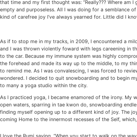
that time and my first thought was: “Really??? Where am I 
empty and purposeless. All I was doing for a semblance o
kind of carefree joy I’ve always yearned for. Little did I
As if to stop me in my tracks, in 2009, I encountered a m
and I was thrown violently foward with legs careening in th
to the car. Because my immune system was highly compromis
the forehead and made its way up to the middle, to my third
to remind me. As I was convalescing, I was forced to revie
wondered. I decided to quit snowboarding and to begin my
to many a yoga studio within the city.
As I practiced yoga, I became enamored of the irony. My wh
open waters, sparring in tae kwon do, snowboarding endles
finding myself opening up to a different kind of joy. The j
coming Home to the innermost recesses of the Self, which, p
I love the Rumi saying, “When you start to walk on the w