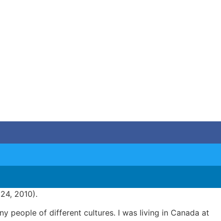
l 24, 2010).
 people of different cultures. I was living in Canada at