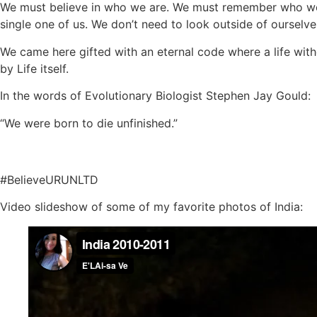
We must believe in who we are. We must remember who we a
single one of us. We don’t need to look outside of ourselv
We came here gifted with an eternal code where a life witho
by Life itself.
In the words of Evolutionary Biologist Stephen Jay Gould:
“We were born to die unfinished.”
#BelieveURUNLTD
Video slideshow of some of my favorite photos of India: